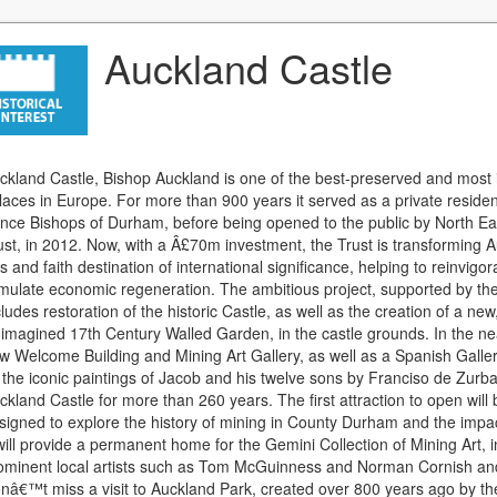
Auckland Castle
ckland Castle, Bishop Auckland is one of the best-preserved and mos
laces in Europe. For more than 900 years it served as a private reside
ince Bishops of Durham, before being opened to the public by North Ea
ust, in 2012. Now, with a Â£70m investment, the Trust is transforming A
ts and faith destination of international significance, helping to reinvi
imulate economic regeneration. The ambitious project, supported by th
cludes restoration of the historic Castle, as well as the creation of a n
-imagined 17th Century Walled Garden, in the castle grounds. In the ne
w Welcome Building and Mining Art Gallery, as well as a Spanish Galle
 the iconic paintings of Jacob and his twelve sons by Franciso de Zurb
ckland Castle for more than 260 years. The first attraction to open will 
signed to explore the history of mining in County Durham and the impac
 will provide a permanent home for the Gemini Collection of Mining Art,
ominent local artists such as Tom McGuinness and Norman Cornish and 
nâ€™t miss a visit to Auckland Park, created over 800 years ago by th