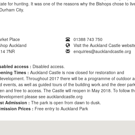
tate for hunting. It was one of the reasons why the Bishops chose to liv
 Durham City.
rket Place
01388 743 750
shop Auckland
Visit the Auckland Castle websit
14 7NR
enquiries@aucklandcastle.org
sabled access :
Disabled access.
ening Times :
Auckland Castle is now closed for restoration and
development. Throughout 2017 there will be a programme of outdoor act
d events, as well as guided tours of the building work and the deer pa
en and free to access. The Castle will reopen in May 2018. To follow t
development please see aucklandcastle.org
st Admission :
The park is open from dawn to dusk.
mission Prices :
Free entry to Auckland Park