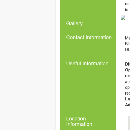
es
in
Gallery
Contact Information
Ma
Bi
DL
Useful Information
Di
Op
re
an
op
re
La
Ad
Location
Information