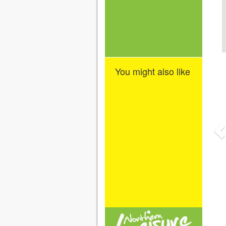
You might also like