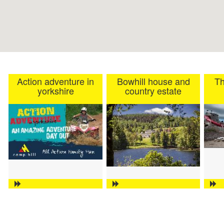
Action adventure in
Bowhill house and
Th
yorkshire
country estate