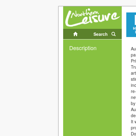
Search
Description
Au
pa
Pr
Tr
ar
st
in
re
ne
by
Au
de
It
pr
Do