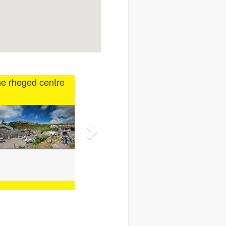
e rheged centre