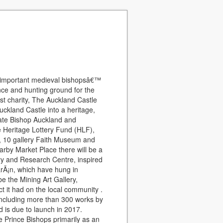
t important medieval bishopsâ€™
nce and hunting ground for the
st charity, The Auckland Castle
uckland Castle into a heritage,
gorate Bishop Auckland and
e Heritage Lottery Fund (HLF),
ew, 10 gallery Faith Museum and
arby Market Place there will be a
ry and Research Centre, inspired
arÃ¡n, which have hung in
be the Mining Art Gallery,
t it had on the local community .
 including more than 300 works by
is due to launch in 2017.
e Prince Bishops primarily as an