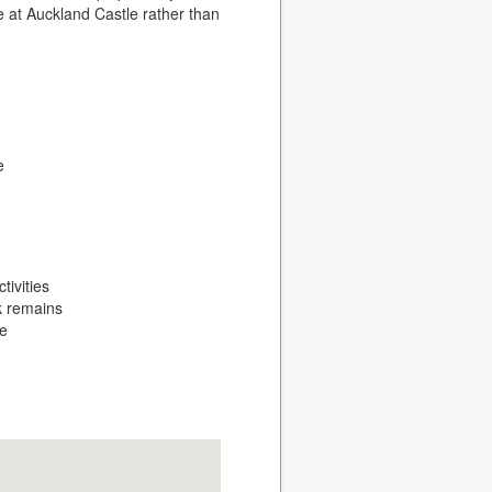
e at Auckland Castle rather than
e
ivities
rk remains
he