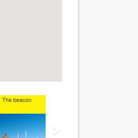
The beacon