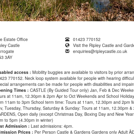
e Estate Office
01423 770152
pley Castle
Visit the Ripley Castle and Gar
rrogate
enquiries@ripleycastle.co.uk
3 3AY
sabled access :
Mobility buggies are available to visitors by prior arr
423 770152. Neck loop system available for people with hearing difficul
ecial arrangements can be made for people with disabilities and impai
ening Times :
CASTLE (By Guided Tour only) Jan, Feb & Dec Weeke
urs at 11am, 12.30pm & 2pm Apr to Oct Weekends and School Holiday
om 11am to 3pm School term time: Tours at 11am, 12.30pm and 2pm 
v, Tuesday, Thursday, Saturday & Sunday: Tours at 11am, 12.30pm &
RDENS, Open daily (except Christmas Day, Boxing Day and New Year
m to 5pm (4.30pm in winter)
st Admission :
Last admissions: 4pm.
mission Prices :
Per Person Castle & Gardens Gardens only Adult Â