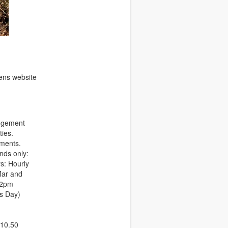
dens website
angement
ties.
rments.
nds only:
s: Hourly
Mar and
 2pm
s Day)
£10.50