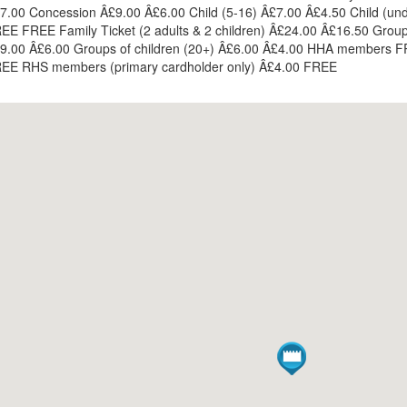
7.00 Concession Â£9.00 Â£6.00 Child (5-16) Â£7.00 Â£4.50 Child (und
EE FREE Family Ticket (2 adults & 2 children) Â£24.00 Â£16.50 Grou
9.00 Â£6.00 Groups of children (20+) Â£6.00 Â£4.00 HHA members 
EE RHS members (primary cardholder only) Â£4.00 FREE