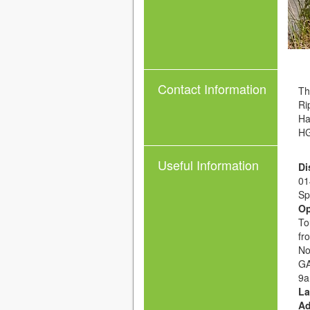
Contact Information
Th
Ri
Ha
HG
Useful Information
Di
01
Sp
Op
To
fr
No
GA
9a
La
Ad