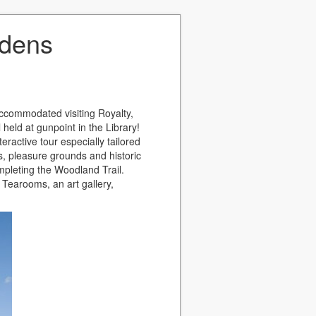
rdens
accommodated visiting Royalty,
held at gunpoint in the Library!
teractive tour especially tailored
s, pleasure grounds and historic
ompleting the Woodland Trail.
e Tearooms, an art gallery,