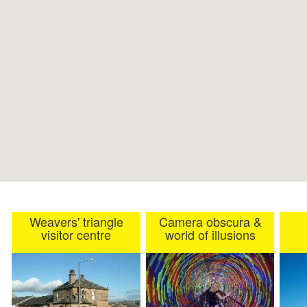
Weavers' triangle
Camera obscura &
visitor centre
world of illusions