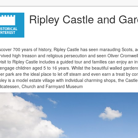
Ripley Castle and Ga
scover 700 years of history, Ripley Castle has seen marauding Scots, 
rvived high treason and religious persecution and seen Oliver Cromwell 
visit to Ripley Castle includes a guided tour and families can enjoy an in
 engage children aged 5 to 16 years. Whilst the beautiful walled garden
er park are the ideal place to let off steam and even earn a treat by c
pley is a model estate village with individual charming shops, the Castl
licatessen, Church and Farmyard Museum