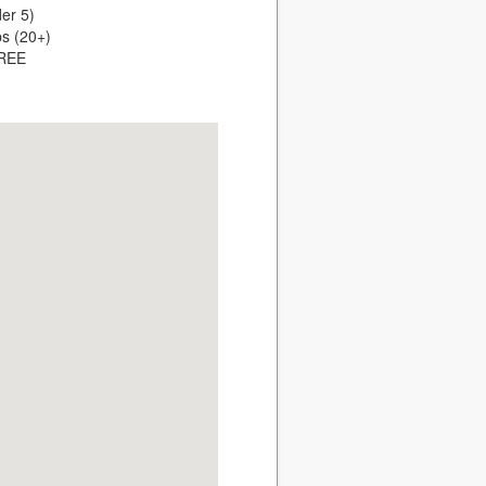
er 5)
ps (20+)
FREE