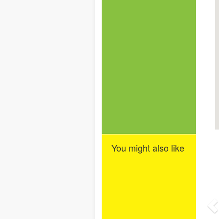
You might also like