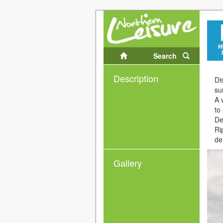
Search
Description
Di
su
A 
to
De
Ri
de
Gallery