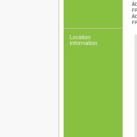
Â£
FR
Â£
FR
Location
Information