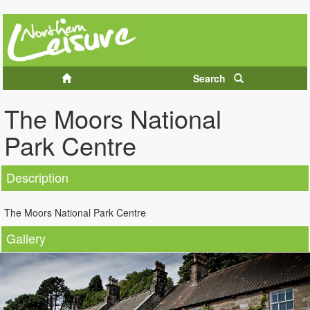
Search
The Moors National
Park Centre
Description
The Moors National Park Centre
Gallery