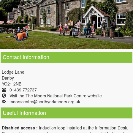
Contact Information
Lodge Lane
Danby
YO21 2NB
01439 772737
Visit the The Moors National Park Centre website
moorscentre@northyorkmoors.org.uk
Useful Information
Disabled access :
Induction loop installed at the Information Desk.