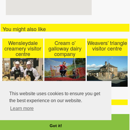
You might also like
Wensleydale
Cream o'
Weavers' triangle
creamery visitor
galloway dairy
visitor centre
centre
company
This website uses cookies to ensure you get
the best experience on our website.
Learn more
Got it!