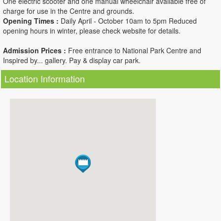
One electric scooter and one manual wheelchair available free of
charge for use in the Centre and grounds.
Opening Times :
Daily April - October 10am to 5pm Reduced
opening hours in winter, please check website for details.
Admission Prices :
Free entrance to National Park Centre and
Inspired by... gallery. Pay & display car park.
Location Information