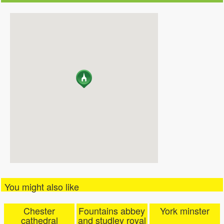
You might also like
Chester
Fountains abbey
York minster
cathedral
and studley royal