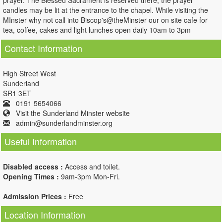
prayer. The Blessed Sacrament is reserved there, the prayer
candles may be lit at the entrance to the chapel. While visiting the
MInster why not call into Biscop's@theMinster our on site cafe for
tea, coffee, cakes and light lunches open daily 10am to 3pm
Contact Information
High Street West
Sunderland
SR1 3ET
0191 5654066
Visit the Sunderland Minster website
admin@sunderlandminster.org
Useful Information
Disabled access :
Access and toilet.
Opening Times :
9am-3pm Mon-Fri.
Admission Prices :
Free
Location Information