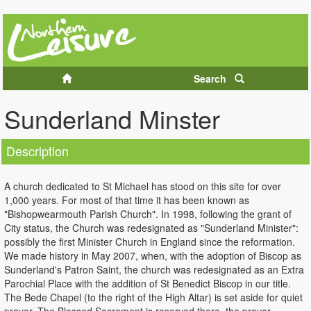
Search
Sunderland Minster
Description
A church dedicated to St Michael has stood on this site for over
1,000 years. For most of that time it has been known as
"Bishopwearmouth Parish Church". In 1998, following the grant of
City status, the Church was redesignated as "Sunderland Minister":
possibly the first Minister Church in England since the reformation.
We made history in May 2007, when, with the adoption of Biscop as
Sunderland's Patron Saint, the church was redesignated as an Extra
Parochial Place with the addition of St Benedict Biscop in our title.
The Bede Chapel (to the right of the High Altar) is set aside for quiet