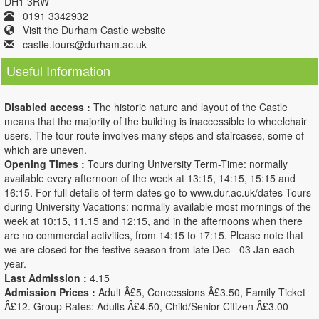
DH1 3RW
0191 3342932
Visit the Durham Castle website
castle.tours@durham.ac.uk
Useful Information
Disabled access :
The historic nature and layout of the Castle
means that the majority of the building is inaccessible to wheelchair
users. The tour route involves many steps and staircases, some of
which are uneven.
Opening Times :
Tours during University Term-Time: normally
available every afternoon of the week at 13:15, 14:15, 15:15 and
16:15. For full details of term dates go to www.dur.ac.uk/dates Tours
during University Vacations: normally available most mornings of the
week at 10:15, 11.15 and 12:15, and in the afternoons when there
are no commercial activities, from 14:15 to 17:15. Please note that
we are closed for the festive season from late Dec - 03 Jan each
year.
Last Admission :
4.15
Admission Prices :
Adult Â£5, Concessions Â£3.50, Family Ticket
Â£12. Group Rates: Adults Â£4.50, Child/Senior Citizen Â£3.00