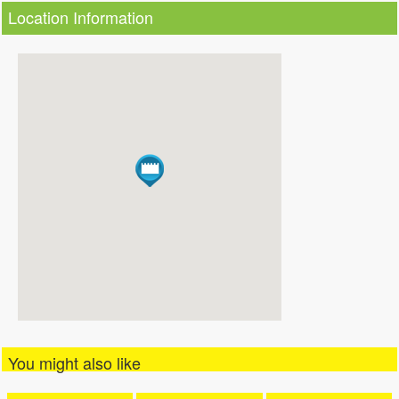
Location Information
You might also like