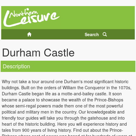
Search
Durham Castle
Description
Why not take a tour around one Durham's most significant historic
buildings. Built on the orders of William the Conqueror in the 1070s,
Durham Castle began life as a motte-and-bailey castle. It soon
became a palace to showcase the wealth of the Prince-Bishops
whose semi-regal powers made them one of the most powerful
political and military men in the country. Our knowledgeable and
friendly tour guides will take you through the gatehouse and into
heart of the historic building. Here you will experience history and
tales from 900 years of living history. Find out about the Prince-