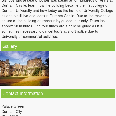
Bishops whose seat of power was based at for hundreds of years at
Durham Castle, learn how the building became the first college of
Durham University and how today as the home of University College
students still live and learn in Durham Castle. Due to the residential
nature of the building entrance is by guided tour only. Tours last
approx 50 minutes. The tour times are a general guide as it is
sometimes necessary to cancel tours at short notice due to
University or commercial activities.
Gallery
Contact Information
Palace Green
Durham City