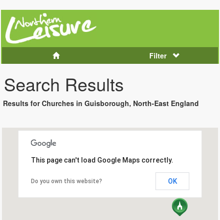
Filter
Search Results
Results for Churches in Guisborough, North-East England
This page can't load Google Maps correctly.
OK
Do you own this website?