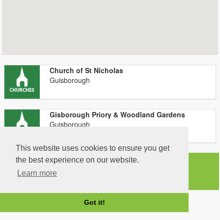
Church of St Nicholas
Guisborough
Gisborough Priory & Woodland Gardens
Guisborough
This website uses cookies to ensure you get
the best experience on our website.
Learn more
Got it!