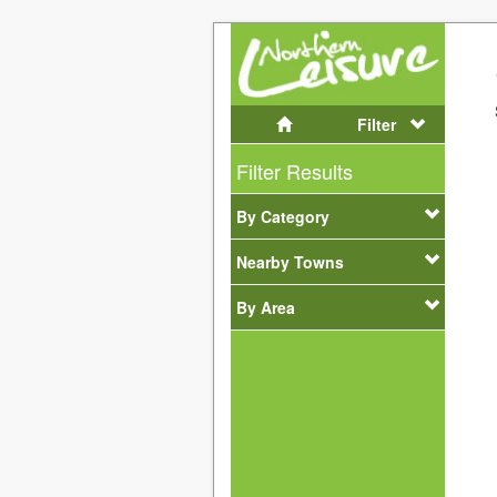
Filter
Filter Results
By Category
Nearby Towns
By Area