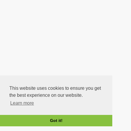
This website uses cookies to ensure you get
the best experience on our website.
Learn more
Got it!