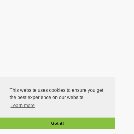
This website uses cookies to ensure you get
the best experience on our website.
Learn more
Got it!