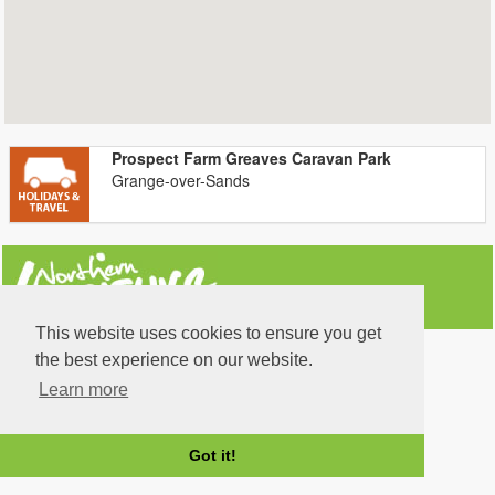
Prospect Farm Greaves Caravan Park
Grange-over-Sands
This website uses cookies to ensure you get
the best experience on our website.
Learn more
Got it!