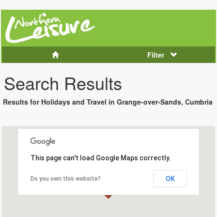
Filter
Search Results
Results for Holidays and Travel in Grange-over-Sands, Cumbria
This page can't load Google Maps correctly.
OK
Do you own this website?